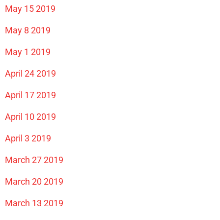
May 15 2019
May 8 2019
May 1 2019
April 24 2019
April 17 2019
April 10 2019
April 3 2019
March 27 2019
March 20 2019
March 13 2019