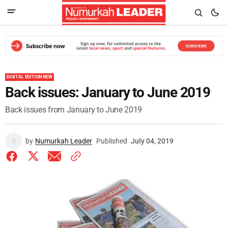
DIGITAL EDITION NEW
Back issues: January to June 2019
Back issues from January to June 2019
by
Numurkah Leader
Published
July 04, 2019