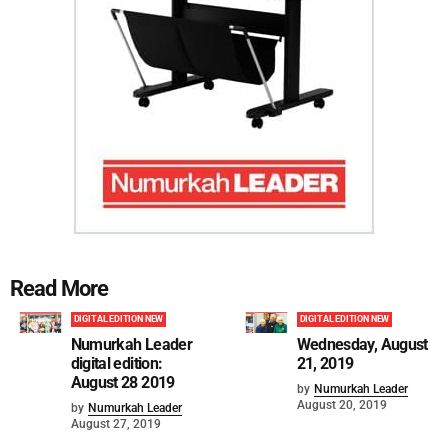
Read More
DIGITAL EDITION NEW
DIGITAL EDITION NEW
Numurkah Leader
Wednesday, August
digital edition:
21, 2019
August 28 2019
by
Numurkah Leader
August 20, 2019
by
Numurkah Leader
August 27, 2019