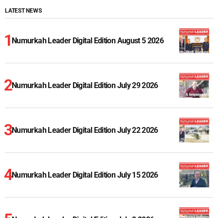
LATEST NEWS
Numurkah Leader Digital Edition August 5 2026
Numurkah Leader Digital Edition July 29 2026
Numurkah Leader Digital Edition July 22 2026
Numurkah Leader Digital Edition July 15 2026