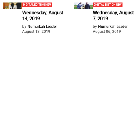
DIGITAL EDITION NEW
DIGITAL EDITION NEW
Wednesday, August
Wednesday, August
14, 2019
7, 2019
by
Numurkah Leader
by
Numurkah Leader
August 13, 2019
August 06, 2019