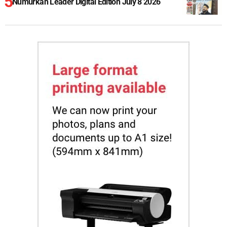
Numurkah Leader Digital Edition July 8 2026