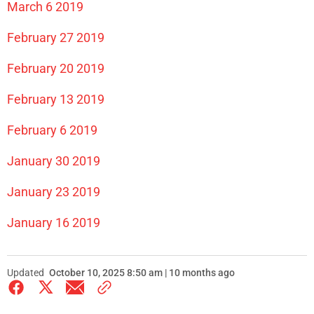
March 6 2019
February 27 2019
February 20 2019
February 13 2019
February 6 2019
January 30 2019
January 23 2019
January 16 2019
Updated
October 10, 2025 8:50 am | 10 months ago