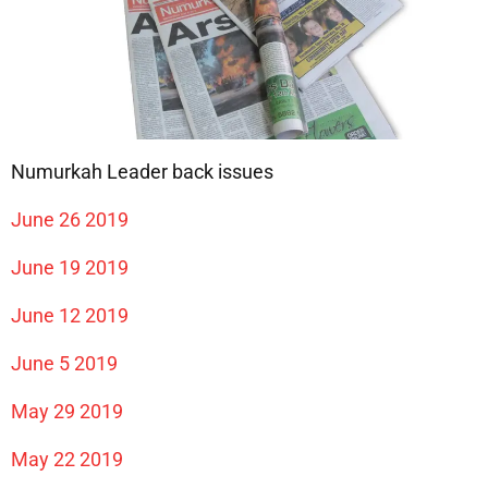
Numurkah Leader back issues
June 26 2019
June 19 2019
June 12 2019
June 5 2019
May 29 2019
May 22 2019